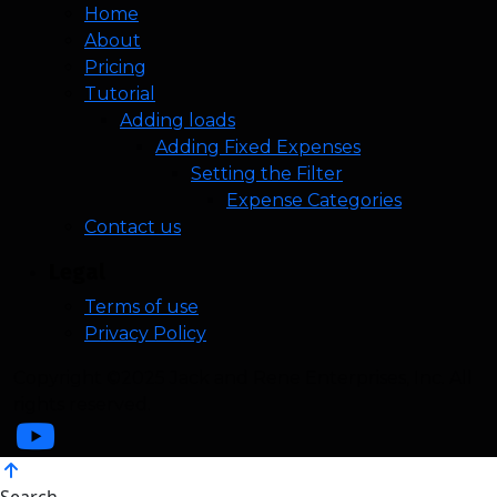
Home
About
Pricing
Tutorial
Adding loads
Adding Fixed Expenses
Setting the Filter
Expense Categories
Contact us
Legal
Terms of use
Privacy Policy
Copyright ©2025 Jack and Rene Enterprises, Inc. All
rights reserved.
Search