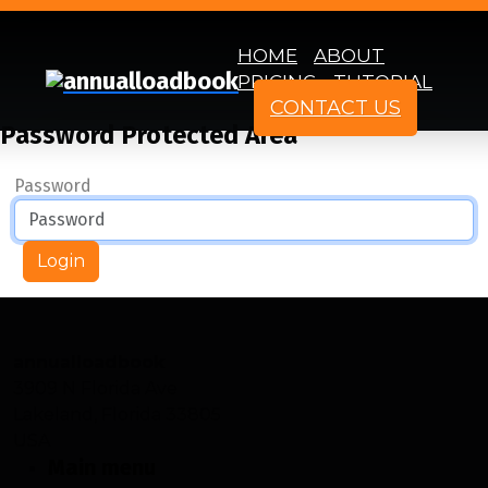
HOME
ABOUT
PRICING
TUTORIAL
CONTACT US
Password Protected Area
Password
Login
annualloadbook
3909 N Florida Ave
Lakeland, Florida 33805
USA
Main menu