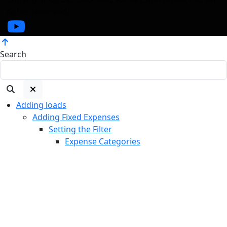
rights reserved.
Search
Adding loads
Adding Fixed Expenses
Setting the Filter
Expense Categories