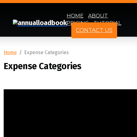
HOME
ABOUT
PRICING
TUTORIAL
CONTACT US
Home
Expense Categories
Expense Categories