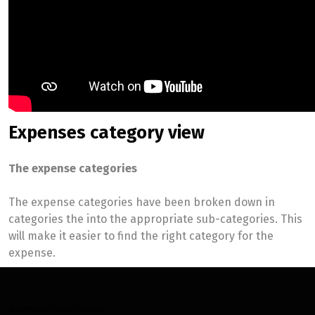
Expenses category view
The expense categories
The expense categories have been broken down in
categories the into the appropriate sub-categories. This
will make it easier to find the right category for the
expense.
annualloadbook