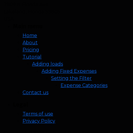
3909 N Florida Ave
Lakeland, Florida 33805
USA
Main menu
Home
About
Pricing
Tutorial
Adding loads
Adding Fixed Expenses
Setting the Filter
Expense Categories
Contact us
Legal
Terms of use
Privacy Policy
Copyright ©2025 Jack and Rene Enterprises, Inc. All